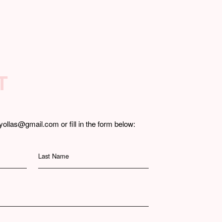
T
yollas@gmail.com or fill in the form below:
Last Name