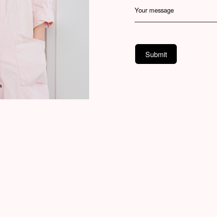
Your message
Submit