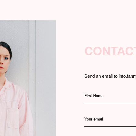
CONTAC
Send an email to info.fann
First Name
Your email