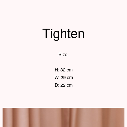
Tighten
Size:
H: 32 cm
W: 29 cm
D: 22 cm